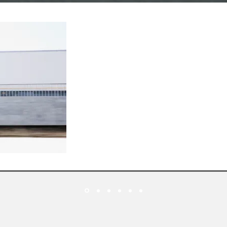
L
EADERS
IN
30
SERVICES FOR
Y