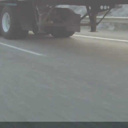
REQUEST 