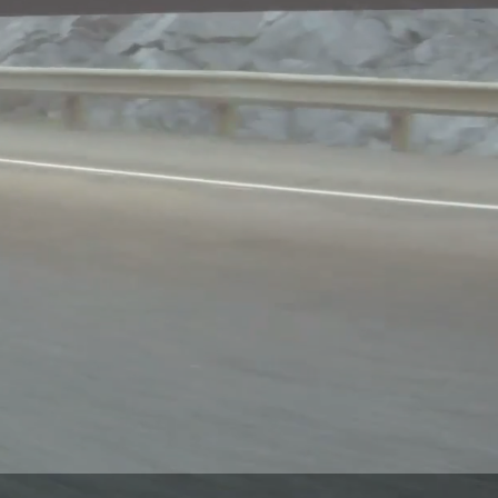
A QUOTE