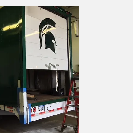
to Learn More