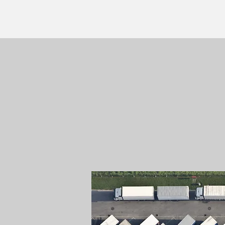
ON-SITE MOBILE
FLEET MAINTEN