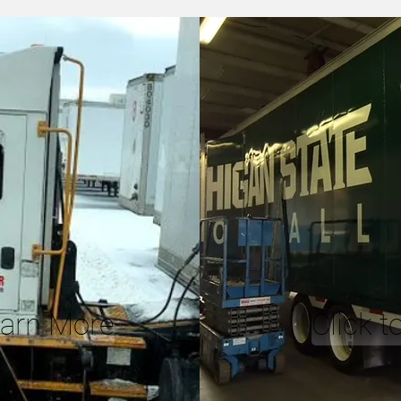
earn More
Click 