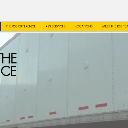
THE RSS DIFFERENCE
RSS SERVICES
LOCATIONS
MEET THE RSS TE
THE
NCE
.
R FLEET MANAGEMENT SO