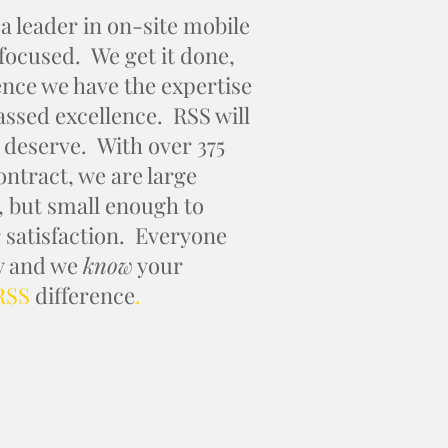
eader in on-site mobile
 focused. We get it done,
ence we have the expertise
passed excellence. RSS will
 deserve. With over 375
ontract, we are large
, but small enough to
satisfaction. Everyone
ry and we
know
your
RSS
difference
.