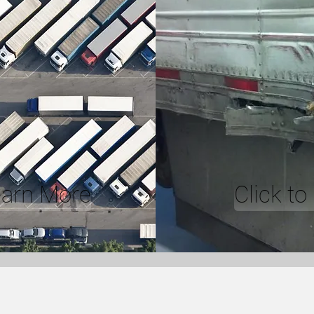
earn More
Click t
ICE
FLEET SERVIC