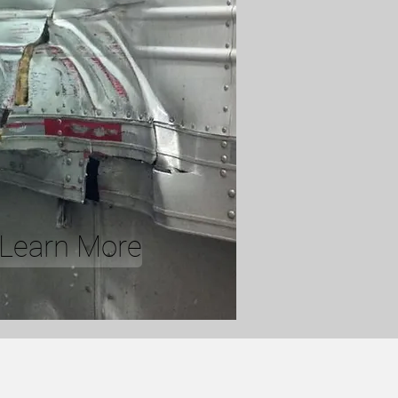
o Learn More
E CENTER