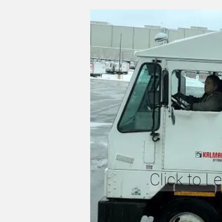
Click to L