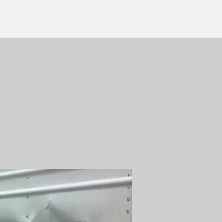
ERVICES:
B, RESTORE