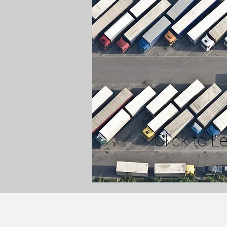
Click to L
YARD DRIVER SERV