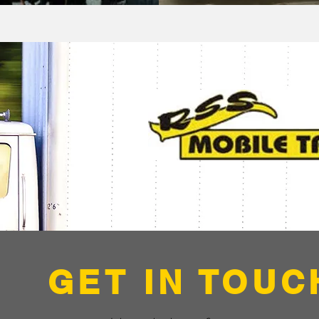
GET IN TOUC