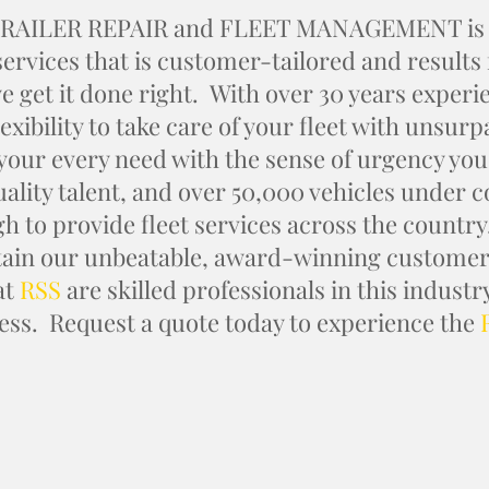
RAILER REPAIR and FLEET MANAGEMENT is a l
 services that is customer-tailored and results
e get it done right. With over 30 years experi
lexibility to take care of your fleet with unsur
 your every need with the sense of urgency you
uality talent, and over 50,000 vehicles under c
h to provide fleet services across the country
ain our unbeatable, award-winning customer 
at
RSS
are skilled professionals in this indust
ess. Request a quote today to experience the
REQUEST A QUOTE