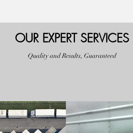
OUR EXPERT SERVICES
Quality and Results, Guaranteed
FLEET REPAIR S
ANCE
REPAIR, REFUR