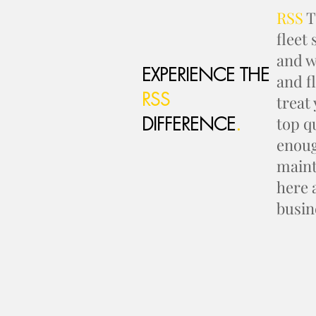
RSS
T
fleet
and w
EXPERIENCE THE
and f
RSS
treat
DIFFERENCE
.
top q
enoug
maint
here 
busin