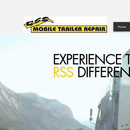
Home
EXPERIENCE 
RSS
DIFFERE
LET
RSS
BE YOU