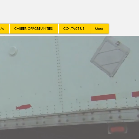
AM
CAREER OPPORTUNITIES
CONTACT US
More
LUTION
.