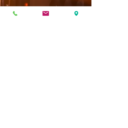
CLICK HERE TO APPLY TODAY!
888-406-8777
©2025 by RSS Trailer Repair.