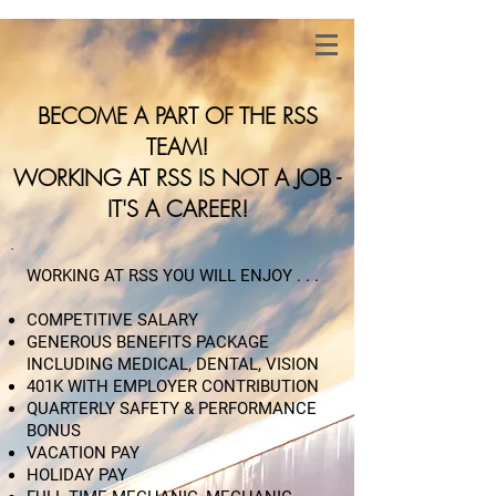
BECOME A PART OF THE RSS
TEAM!
WORKING AT RSS IS NOT A JOB -
IT'S A CAREER!
WORKING AT RSS YOU WILL ENJOY . . .
​COMPETITIVE SALARY
GENEROUS BENEFITS PACKAGE
INCLUDING MEDICAL, DENTAL, VISION
401K WITH EMPLOYER CONTRIBUTION
QUARTERLY SAFETY & PERFORMANCE
BONUS
VACATION PAY
HOLIDAY PAY