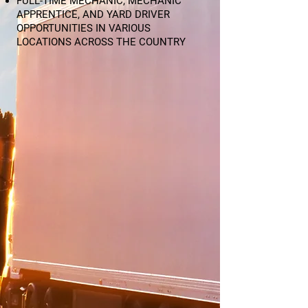
FULL-TIME MECHANIC, MECHANIC
APPRENTICE, AND YARD DRIVER
OPPORTUNITIES IN VARIOUS
LOCATIONS ACROSS THE COUNTRY​